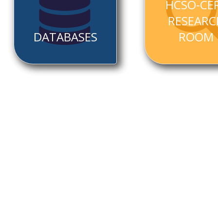
HCSO-CE
RESEARC
DATABASES
ROOM