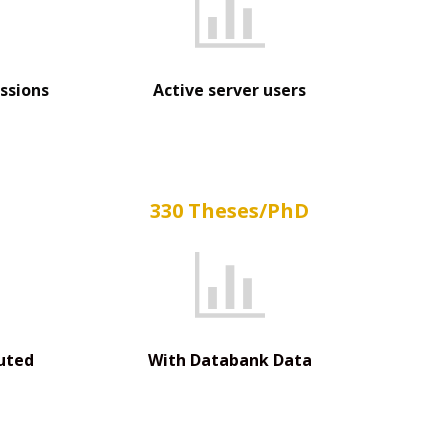
ssions
Active server users
330 Theses/PhD
uted
With Databank Data