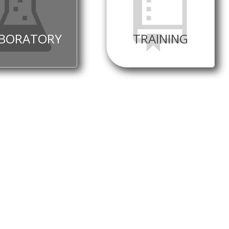
BORATORY
TRAINING