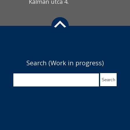
Kálmán utca 4.
Search (Work in progress)