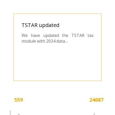
​TSTAR updated
We have updated the TSTAR tax
module with 2024 data....
559
24687