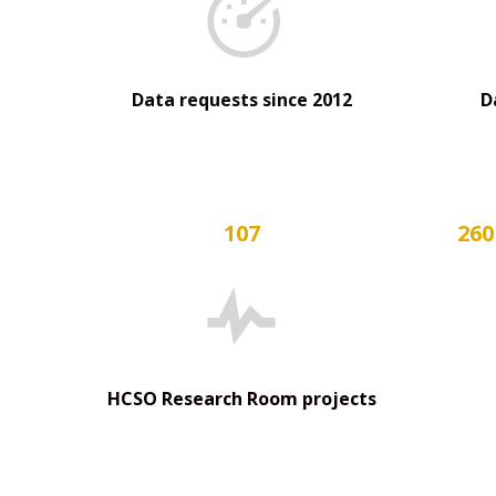
Data requests since 2012
D
107
260
HCSO Research Room projects