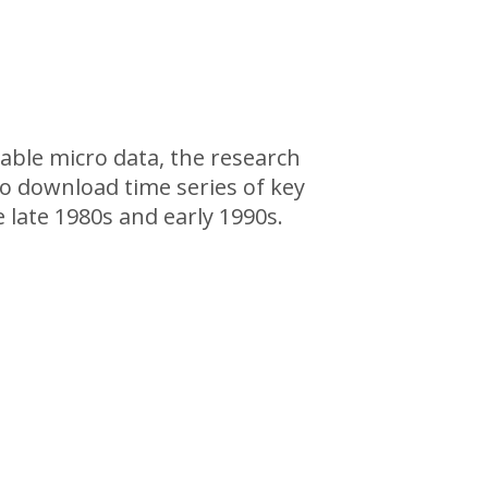
lable micro data, the research
so download time series of key
 late 1980s and early 1990s.