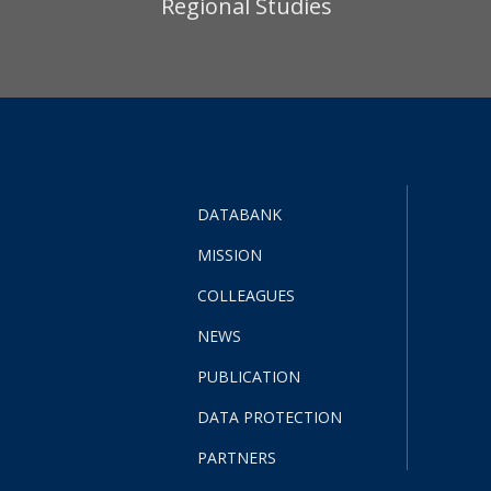
Regional Studies
DATABANK
MISSION
COLLEAGUES
NEWS
PUBLICATION
DATA PROTECTION
PARTNERS