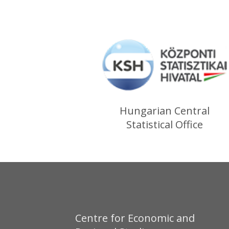
Hungarian Central
Statistical Office
Centre for Economic and