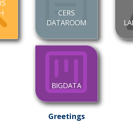
RS
H
CERS
DATAROOM
LA
BIGDATA
Greetings