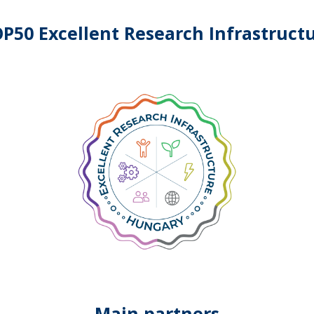
P50 Excellent Research Infrastruct
Main partners