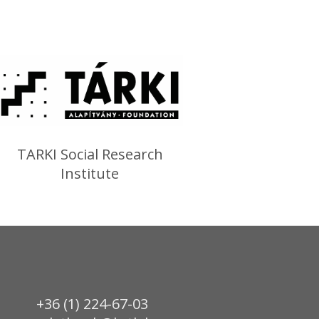
TARKI Social Research
Institute
+36 (1) 224-67-03