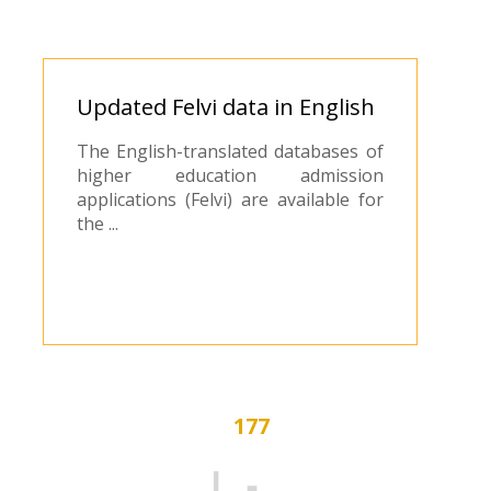
​Updated Felvi data in English
The English-translated databases of
higher education admission
applications (Felvi) are available for
the ...
177