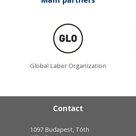
Global Labor Organization
Contact
1097 Budapest, Tóth