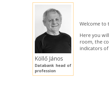
Welcome to 
Here you wil
room, the co
indicators o
Köllő János
Databank head of
profession