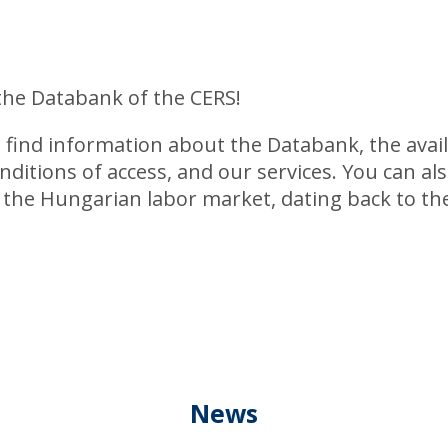
the Databank of the CERS!
l find information about the Databank, the avai
nditions of access, and our services. You can al
f the Hungarian labor market, dating back to the
News