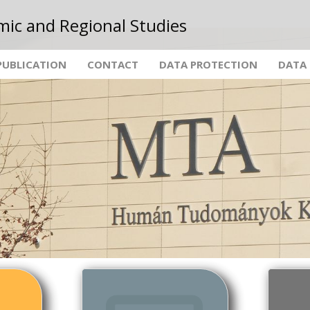
mic and Regional Studies
PUBLICATION
CONTACT
DATA PROTECTION
DATA