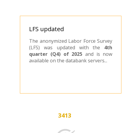
LFS updated
The anonymized Labor Force Survey
(LFS) was updated with the
4th
quarter (Q4) of 2025
and is now
available on the databank servers...
3413