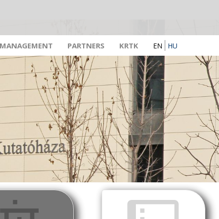
 MANAGEMENT
PARTNERS
KRTK
EN
HU