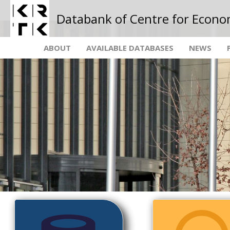
Databank of Centre for Econo
ABOUT
AVAILABLE DATABASES
NEWS