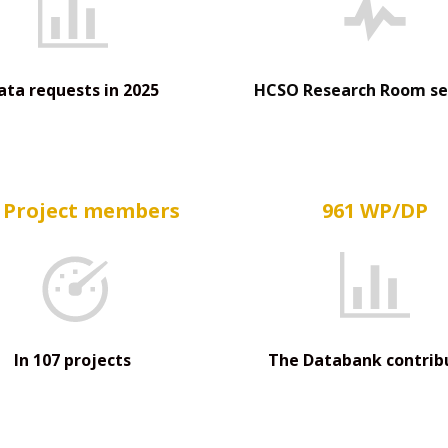
ata requests in 2025
HCSO Research Room se
 Project members
961 WP/DP
In 107 projects
The Databank contrib