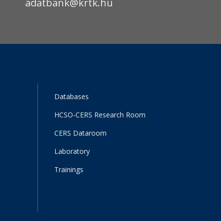
adatbank@krtk.hu
Databases
HCSO-CERS Research Room
CERS Dataroom
Laboratory
Trainings