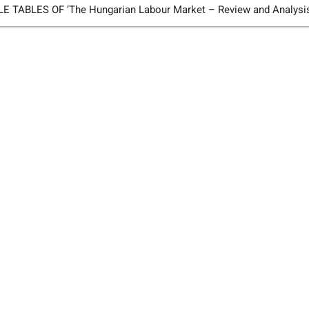
TABLES OF ’The Hungarian Labour Market – Review and Analysi