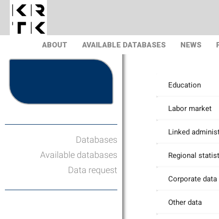
ABOUT
AVAILABLE DATABASES
NEWS
Education
Labor market
Linked administ
Databases
Available databases
Regional statis
Data request
Corporate data
Other data