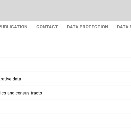
PUBLICATION
CONTACT
DATA PROTECTION
DATA
rative data
tics and census tracts