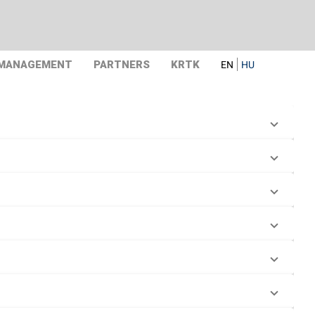
 MANAGEMENT
PARTNERS
KRTK
EN
HU