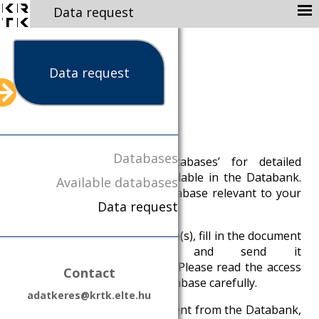
Data request
ABOUT
MISSION
Data request
STAFF
AVAILABLE DATABASES
Data request
NEWS
Databases
1. Click on ‘Available Databases’ for detailed
PUBLICATION
descriptions of the data available in the Databank.
Available databases
CONTACT
Browse these to find the database relevant to your
Data request
research.
DATA PROTECTION
DATA MANAGEMENT
2. After selecting the database(s), fill in the document
Data request form and send it
PARTNERS
to
adatkeres@krtk.elte.hu
. Please read the access
Contact
KRTK
conditions of the selected database carefully.
adatkeres@krtk.elte.hu
EN
HU
3. You will receive an Agreement from the Databank,