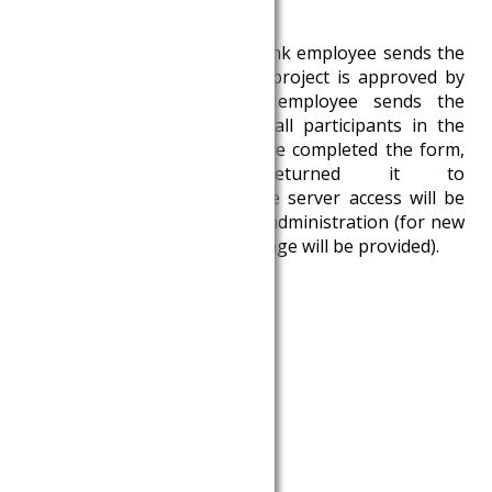
adatkeres@krtk.elte.hu
.
3. After checking, the Databank employee sends the
request to the HCSO. If the project is approved by
the HCSO, the Databank employee sends the
confidentiality statement to all participants in the
project. If all participants have completed the form,
signed it and returned it to
adatkeres@krtk.elte.hu
, the server access will be
activated after a few days of administration (for new
users, the server access package will be provided).
Documents:
Data request form
Admin3 data request form
Databank policy