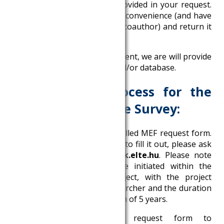
filled in with the data you provided in your request.
Please sign it at your earliest convenience (and have
it signed by your CERS tutor/coauthor) and return it
to
adatkeres@krtk.elte.hu
.
4. After returning the Agreement, we are will provide
the server access package and/or database.
Data request process for the
HCSO’s Labor Force Survey:
1. Download the document called MEF request form.
If you are unsure about how to fill it out, please ask
for help at
adatkeres@krtk.elte.hu
. Please note
that a request can only be initiated within the
framework of a KRTK project, with the project
management of a KRTK researcher and the duration
of a project can be a maximum of 5 years.
2. Send the completed request form to