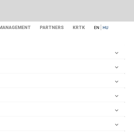
 MANAGEMENT
PARTNERS
KRTK
EN
HU