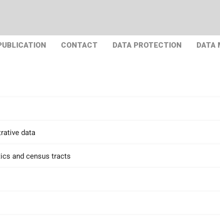
PUBLICATION
CONTACT
DATA PROTECTION
DATA
rative data
tics and census tracts