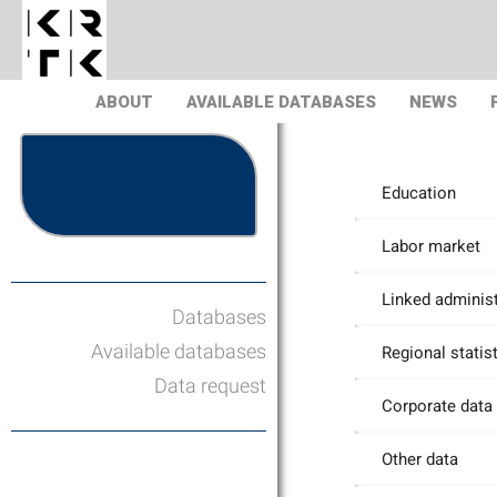
ABOUT
AVAILABLE DATABASES
NEWS
Education
Labor market
Linked administ
Databases
Available databases
Regional statis
Data request
Corporate data
Other data