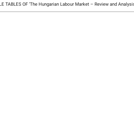
TABLES OF ’The Hungarian Labour Market – Review and Analysi