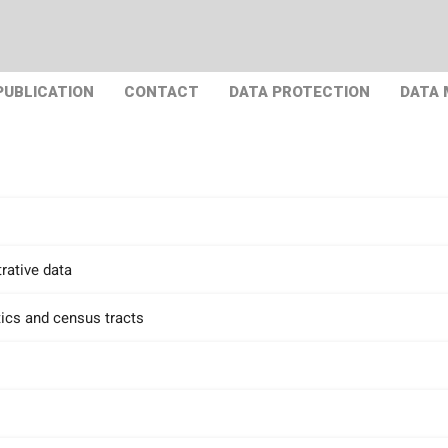
PUBLICATION
CONTACT
DATA PROTECTION
DATA
rative data
tics and census tracts