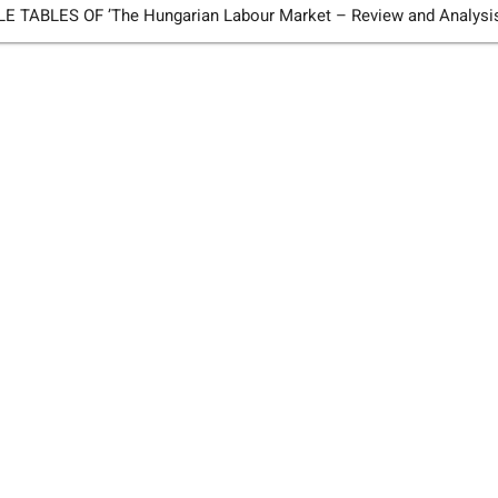
TABLES OF ’The Hungarian Labour Market – Review and Analysi