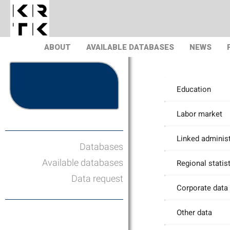
ABOUT
AVAILABLE DATABASES
NEWS
Education
Labor market
Linked administ
Databases
Available databases
Regional statis
Data request
Corporate data
Other data