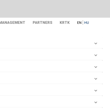
 MANAGEMENT
PARTNERS
KRTK
EN
HU