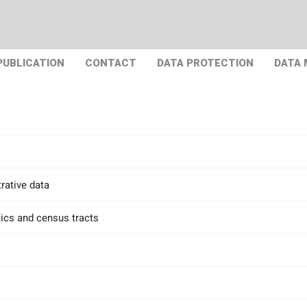
PUBLICATION
CONTACT
DATA PROTECTION
DATA
rative data
tics and census tracts