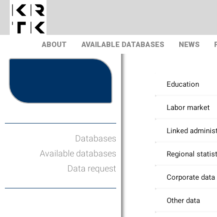
ABOUT
AVAILABLE DATABASES
NEWS
Education
Labor market
Linked administ
Databases
Available databases
Regional statis
Data request
Corporate data
Other data