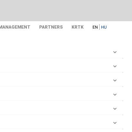
 MANAGEMENT
PARTNERS
KRTK
EN
HU