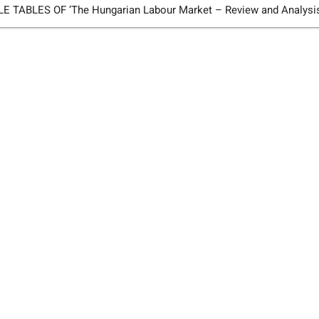
TABLES OF ’The Hungarian Labour Market – Review and Analysi