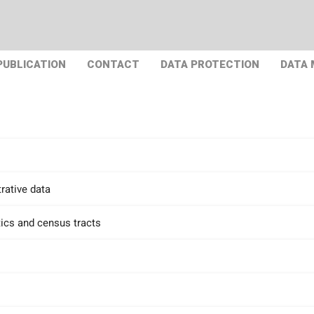
PUBLICATION
CONTACT
DATA PROTECTION
DATA
rative data
tics and census tracts