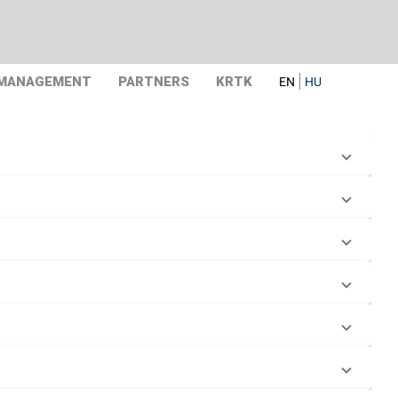
 MANAGEMENT
PARTNERS
KRTK
EN
HU