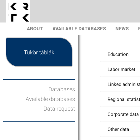
ABOUT
AVAILABLE DATABASES
NEWS
Tükör táblák
Education
Labor market
Linked administ
Databases
Available databases
Regional statis
Data request
Corporate data
Other data