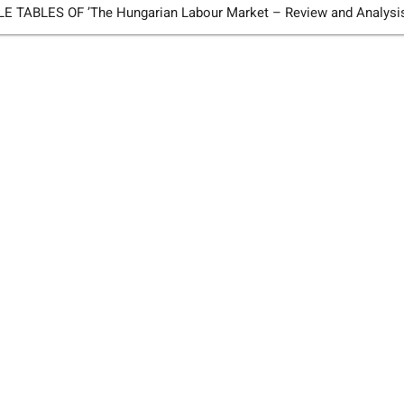
TABLES OF ’The Hungarian Labour Market – Review and Analysi