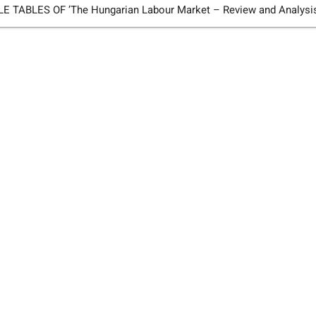
TABLES OF ’The Hungarian Labour Market – Review and Analysi