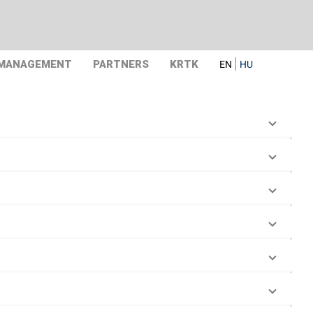
 MANAGEMENT
PARTNERS
KRTK
EN
HU