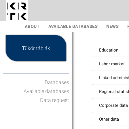
ABOUT
AVAILABLE DATABASES
NEWS
Tükör táblák
Education
Labor market
Linked administ
Databases
Available databases
Regional statis
Data request
Corporate data
Other data