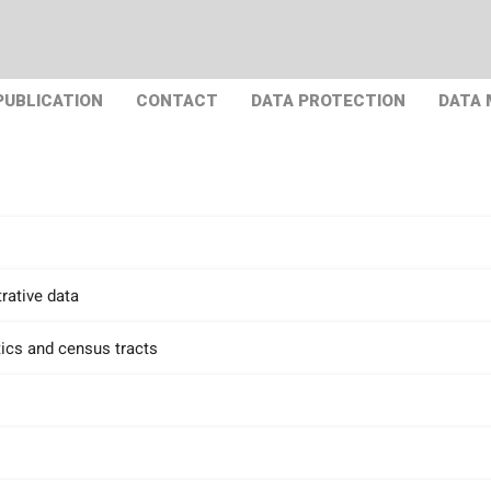
PUBLICATION
CONTACT
DATA PROTECTION
DATA
rative data
tics and census tracts