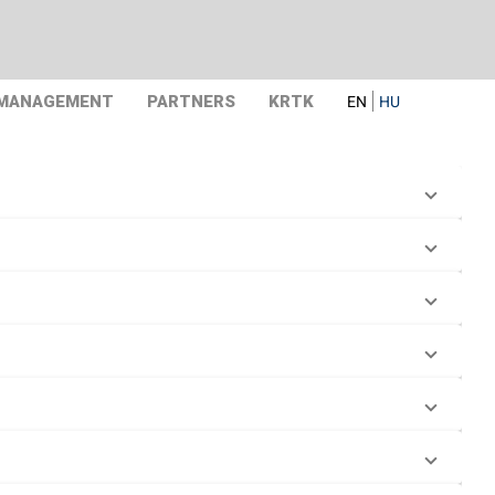
 MANAGEMENT
PARTNERS
KRTK
EN
HU