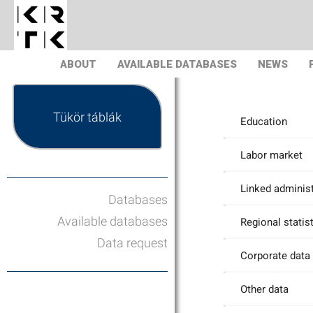
ABOUT
AVAILABLE DATABASES
NEWS
Tükör táblák
Education
Labor market
Linked administ
Databases
Available databases
Regional statis
Data request
Corporate data
Other data