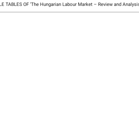
TABLES OF ’The Hungarian Labour Market – Review and Analysi