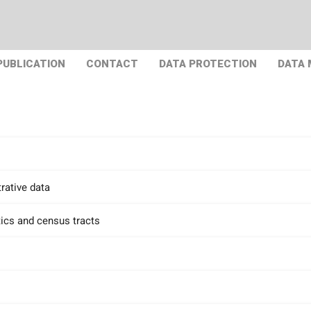
PUBLICATION
CONTACT
DATA PROTECTION
DATA
rative data
tics and census tracts