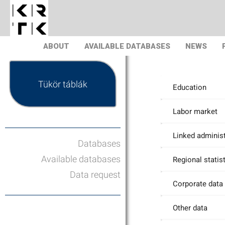
ABOUT
AVAILABLE DATABASES
NEWS
Tükör táblák
Education
Labor market
Linked administ
Databases
Available databases
Regional statis
Data request
Corporate data
Other data