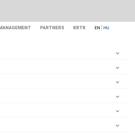
 MANAGEMENT
PARTNERS
KRTK
EN
HU