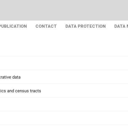
PUBLICATION
CONTACT
DATA PROTECTION
DATA
rative data
tics and census tracts