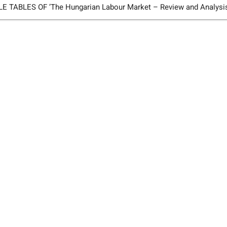
TABLES OF ’The Hungarian Labour Market – Review and Analysi