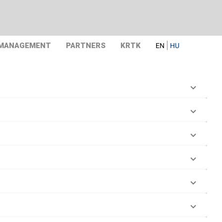
 MANAGEMENT
PARTNERS
KRTK
EN
HU