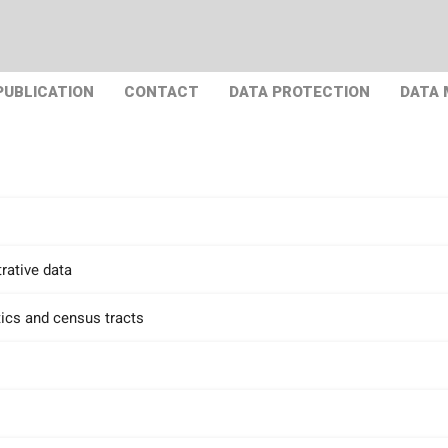
PUBLICATION
CONTACT
DATA PROTECTION
DATA
rative data
tics and census tracts