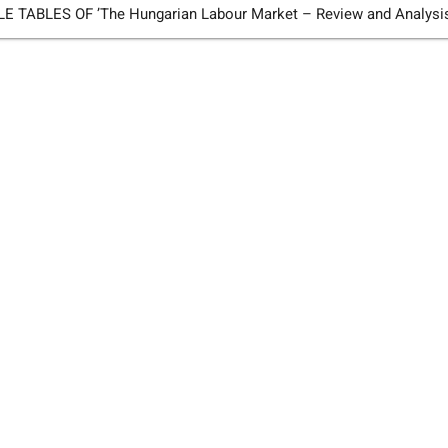
TABLES OF ’The Hungarian Labour Market – Review and Analysi