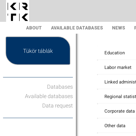
ABOUT
AVAILABLE DATABASES
NEWS
Tükör táblák
Education
Labor market
Linked administ
Databases
Available databases
Regional statis
Data request
Corporate data
Other data