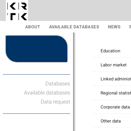
ABOUT
AVAILABLE DATABASES
NEWS
Education
Labor market
Linked administ
Databases
Available databases
Regional statis
Data request
Corporate data
Other data