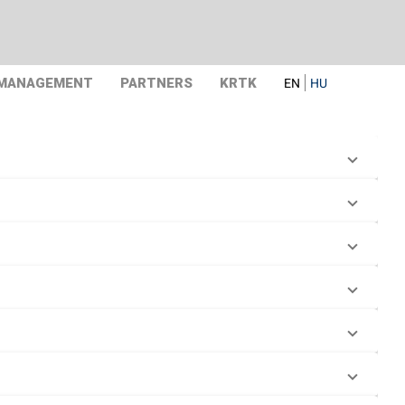
 MANAGEMENT
PARTNERS
KRTK
EN
HU