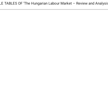
TABLES OF ’The Hungarian Labour Market – Review and Analysi