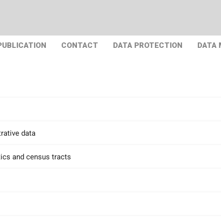
PUBLICATION
CONTACT
DATA PROTECTION
DATA
rative data
tics and census tracts