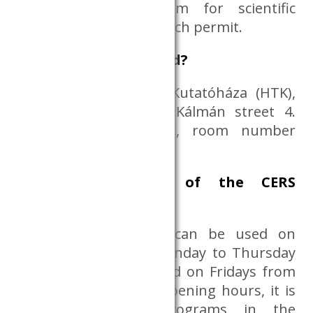
to use the Dataroom for scientific
purposes, with a research permit.
Where is it located?
Humán Tudományok Kutatóháza (HTK),
1097 Budapest, Tóth Kálmán street 4.
Building B, 3rd floor, room number
B.3.31.
Opening hours of the CERS
Dataroom
The CERS Dataroom can be used on
working days from Monday to Thursday
from 09:00 to 16:00 and on Fridays from
09:00 to 13:00. After opening hours, it is
possible to run programs in the