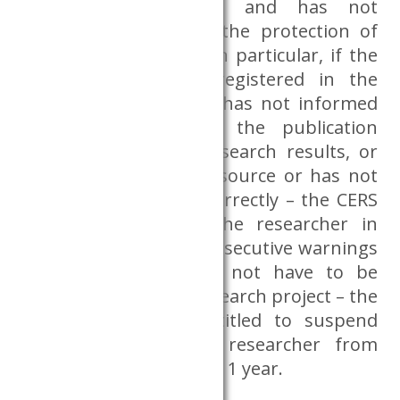
administrative nature and has not
seriously endangered the protection of
the Dataroom data – in particular, if the
researcher has not registered in the
reservation system or has not informed
the Databank about the publication
produced from the research results, or
has not indicated the source or has not
indicated the source correctly – the CERS
Databank will warn the researcher in
writing. After three consecutive warnings
– which warnings do not have to be
related to the same research project – the
CERS Databank is entitled to suspend
access and ban the researcher from
using the Dataroom for 1 year.