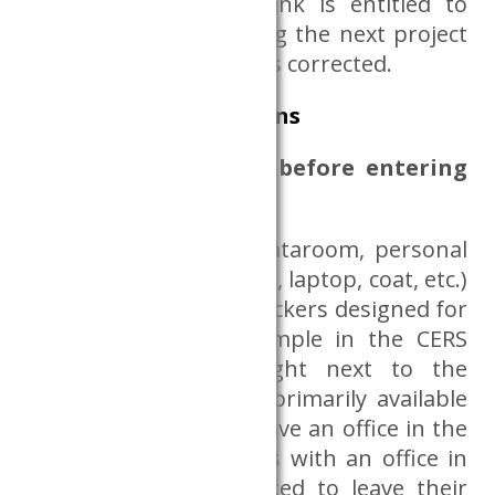
obligation, the Databank is entitled to
deny data access during the next project
launch until deficiency is corrected.
Rules and sanctions
What must be done before entering
the Data Room?
Before entering the Dataroom, personal
belongings (bag, phone, laptop, coat, etc.)
shall be placed in the lockers designed for
this purpose, for example in the CERS
library (B.3.29.) or right next to the
library. This option is primarily available
to those who do not have an office in the
institution. Researchers with an office in
the institution are asked to leave their