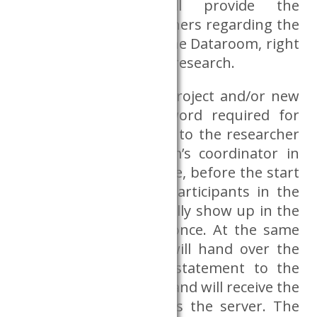
CERS Databank will provide the
information to researchers regarding the
use and operation of the Dataroom, right
before the start of the research.
In the case of a new project and/or new
participant, the password required for
access will be provided to the researcher
by the CERS Dataroom’s coordinator in
the Databank, therefore, before the start
of the research, the participants in the
research must personally show up in the
CERS Databank office once. At the same
time, the researcher will hand over the
signed confidentiality statement to the
Dataroom coordinator and will receive the
data required to access the server. The