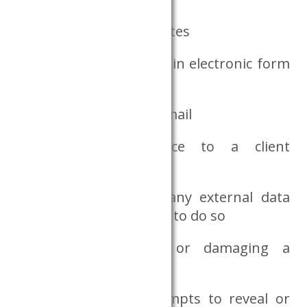
exporting one’s own notes
taking notes not made in electronic form
out of the Dataroom
using the internet or email
connecting any device to a client
computer
copying data files to any external data
medium, or attempting to do so
deliberately covering or damaging a
camera
if the researcher attempts to reveal or