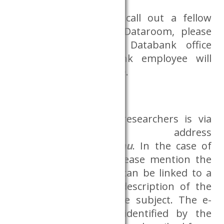
If you would like to call out a fellow
researcher from the Dataroom, please
indicate this in the Databank office
(B.3.20.). The Databank employee will
notify the person inside.
Communication
Communication with researchers is via
the e-mail address
adatszoba@krtk.elte.hu
. In the case of
sending and e-mail, please mention the
project identifier (if it can be linked to a
project) and a short description of the
problem/request in the subject. The e-
mail shall be easily identified by the