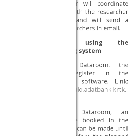
Databank’s coordinator will coordinate
the transaction date with the researcher
via email or phone and will send a
notification to the researchers in email.
Information on using the
appointment booking system
Before using the Dataroom, the
researcher must register in the
appointment booking software. Link:
https://sdr.idopontfoglalo.adatbank.krtk.
mta.hu/
Before using the Dataroom, an
appointment must be booked in the
system. Appointments can be made until