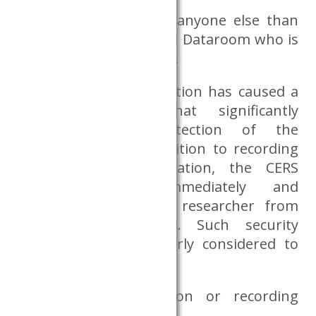
if a researcher allows anyone else than
himself/herself into the Dataroom who is
not authorised to enter.
If the breach of obligation has caused a
security incident that significantly
endangers the protection of the
Dataroom data, in addition to recording
the breach of obligation, the CERS
Databank may immediately and
permanently ban the researcher from
using the Dataroom. Such security
incidents are particularly considered to
be:
using a communication or recording
device for any purpose