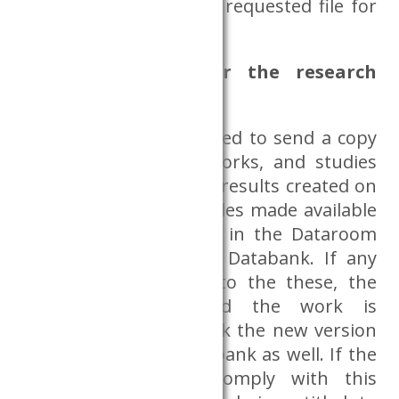
not be included in the requested file for
external use
What happens after the research
project is over?
The researcher is obliged to send a copy
of the publications, works, and studies
based on the research results created on
the basis of the data files made available
for research purposes in the Dataroom
(without delay) to the Databank. If any
modification is made to the these, the
after publication and the work is
published again, we ask the new version
to be sent to the Databank as well. If the
researcher fails to comply with this