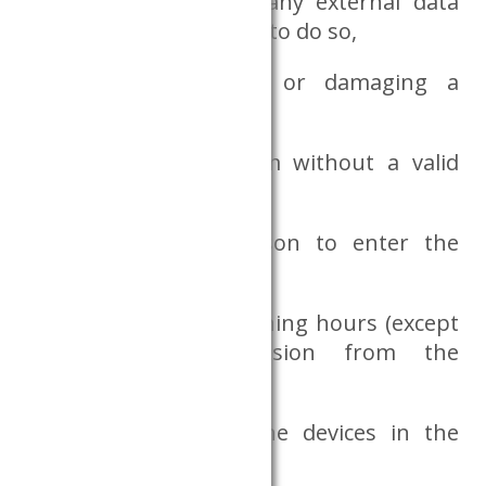
copying data files to any external data
medium or attempting to do so,
intentionally covering or damaging a
camera,
entering the Dataroom without a valid
research project,
allowing another person to enter the
Dataroom,
staying outside of opening hours (except
with special permission from the
Databank),
causing damage to the devices in the
Dataroom,