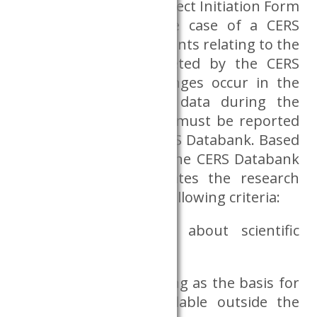
must complete the Project Initiation Form
in its entirety. (In the case of a CERS
researcher, the documents relating to the
Institution are completed by the CERS
Databank.) If any changes occur in the
researcher’s personal data during the
research, the changes must be reported
immediately to the CERS Databank. Based
on the request form, the CERS Databank
Advisory Board evaluates the research
plan according to the following criteria:
whether the plan is about scientific
research;
whether the files serving as the basis for
the research are available outside the