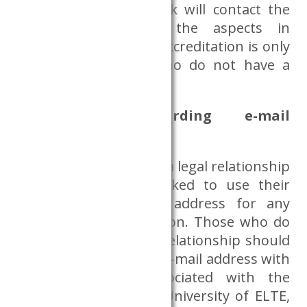
provided, the Databank will contact the
requester regarding the aspects in
question. Researcher accreditation is only
required for those who do not have a
CERS affiliation.
Information regarding e-mail
addresses
Researchers who have a legal relationship
with the CERS are asked to use their
corresponding e-mail address for any
Dataroom administration. Those who do
not have such a legal relationship should
use their institutional e-mail address with
which they are associated with the
research project, e.g. University of ELTE,