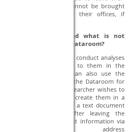
personal items that cannot be brought
into the Dataroom in their offices, if
possible.
What is allowed and what is not
allowed to do in the Dataroom?
Researchers are free to conduct analyses
on the data provided to them in the
Dataroom, and they can also use the
whiteboards placed in the Dataroom for
taking notes. If the researcher wishes to
take notes, they must create them in a
Word file. Requests for a text document
must be reported after leaving the
Dataroom with relevant information via
the email address