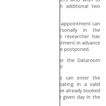
work with him/her. An additional two
persons are possible.
In exceptional cases, an appointment can
also be booked personally in the
Databank’s office if the researcher has
failed to book an appointment in advance
and their work cannot be postponed.
It is forbidden to enter the Dataroom
without an appointment!
Only those researchers can enter the
room who are participating in a valid
research project and have already booked
an appointment for the given day in the
reservation system.