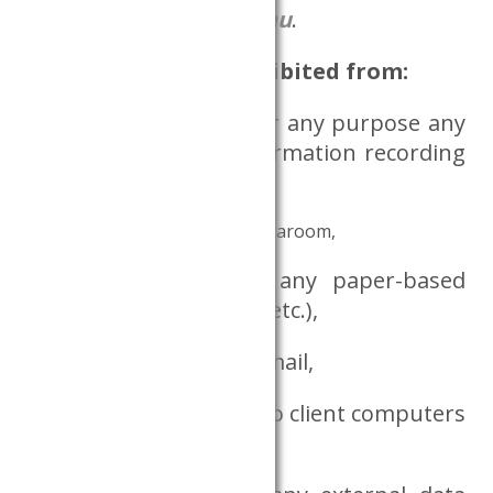
adatszoba@krtk.elte.hu
.
Researchers are prohibited from:
bringing in or using for any purpose any
communication or information recording
device,
taking out notes from the Dataroom,
bringing in or using any paper-based
document (book, note, etc.),
using the internet or email,
connecting any device to client computers
or attempting to do so,