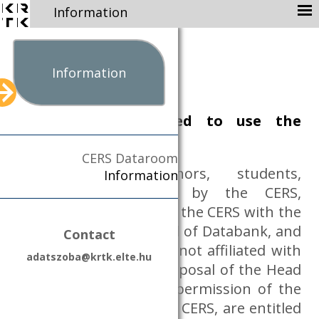
Information
ABOUT
MISSION
Information
STAFF
Who are entitled to use the
AVAILABLE DATABASES
Dataroom?
NEWS
CERS Dataroom
PUBLICATION
Researchers (co-authors, students,
Information
CONTACT
assistants) employed by the CERS,
external researchers of the CERS with the
DATA PROTECTION
permission of the Head of Databank, and
Contact
DATA MANAGEMENT
accredited researchers not affiliated with
PARTNERS
adatszoba@krtk.elte.hu
the CERS, upon the proposal of the Head
KRTK
of Databank with the permission of the
EN
HU
General Director of the CERS, are entitled