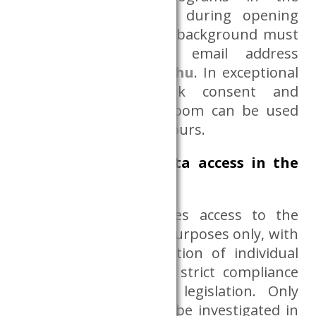
background, launched during opening
hours. Running in the background must
be notified to the email address
adatszoba@krtk.elte.hu
. In exceptional
cases, with Databank consent and
supervision, the Dataroom can be used
outside the indicated hours.
Conditions of data access in the
Dataroom
The Dataroom provides access to the
datasets for scientific purposes only, with
a high level of protection of individual
statistical data and in strict compliance
with data protection legislation. Only
mass phenomena can be investigated in