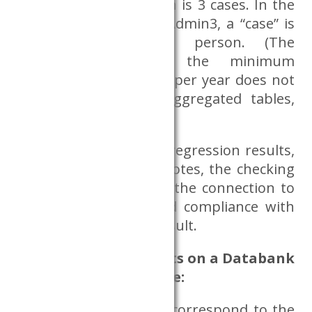
critical minimum, which is 3 cases. In the
case of the database Admin3, a “case” is
understood as one person. (The
condition regarding the minimum
number of 3 elements per year does not
apply to sufficiently aggregated tables,
e.g. BNO frequency);
In the case of figures, regression results,
do files, log files and notes, the checking
process only concerns the connection to
the research topic and compliance with
the type of research result.
Use of research results on a Databank
server, the aspects are:
do the requested files correspond to the