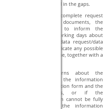
ask the researcher to fill in the gaps.
In the event of an incomplete request
form and additional documents, the
Databank is obliged to inform the
researcher within 5 working days about
the feasibility of the data request/data
preparation, and to indicate any possible
extension of the deadline, together with a
justification.
If there are concerns about the
researcher based on the information
provided in the application form and the
additional documents, or if the
researcher accreditation cannot be fully
assessed based on the information