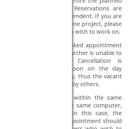
midnight on the day before the planned
use of the Dataroom. Reservations are
project and person dependent. If you are
involved in more than one project, please
book for the project you wish to work on.
Cancellation of the booked appointment
is obligatory if the researcher is unable to
validate be present. Cancellation is
possible until 12:00 noon on the day
before the reserved day, thus the vacant
places may be reserved by others.
If several researchers within the same
project wish to use the same computer,
this is also possible. In this case, the
person booking the appointment should
indicate those researchers who wish to