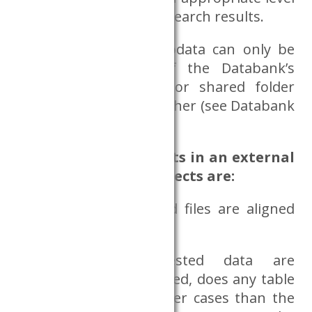
can be requested as research results.
A file containing microdata can only be
requested on one of the Databank’s
servers, in a private or shared folder
specified by the researcher (see Databank
server use).
Use of research results in an external
environment, the aspects are:
whether the requested files are aligned
with the research topic;
whether the requested data are
appropriately aggregated, does any table
contain a cell with fewer cases than the