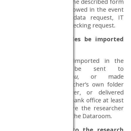
mentioned formulas. The described form
of contact must be followed in the event
of project initiation, data request, IT
problems or Output-Checking request.
How can external files be imported
into the Dataroom?
External files to be imported in the
Dataroom must be sent to
adatszoba@krtk.elte.hu
, or made
available in the researcher’s own folder
on a Databank server, or delivered
personally to the Databank office at least
one working day before the researcher
intends to use them in the Dataroom.
How to get access to the research