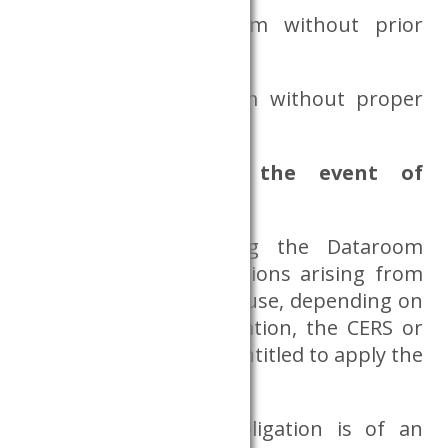
entering the Dataroom without prior
appointment,
entering the Dataroom without proper
card use.
What happens in the event of
violating any rules?
If a researcher using the Dataroom
violates his/her obligations arising from
the Dataroom rules of use, depending on
the nature of the violation, the CERS or
the CERS Databank is entitled to apply the
following sanctions:
If the violation of obligation is of an