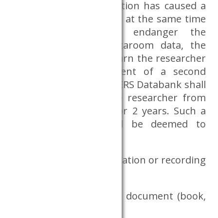
If the breach of obligation has caused a
security incident, which at the same time
did not significantly endanger the
protection of the Dataroom data, the
CERS Databank shall warn the researcher
in writing. In the event of a second
security incident, the CERS Databank shall
be entitled to ban the researcher from
using the Dataroom for 2 years. Such a
security incident shall be deemed to
include, in particular:
bringing in a communication or recording
device,
bringing in any written document (book,
note, etc.)