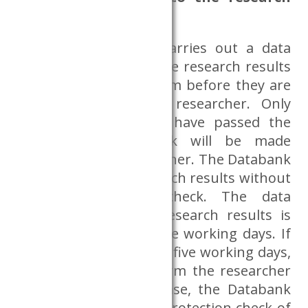
results?
The CERS Databank carries out a data
protection review of the research results
created in the Dataroom before they are
handed over to the researcher. Only
research results that have passed the
data protection check will be made
available to the researcher. The Databank
does not release research results without
a data protection check. The data
protection check of research results is
carried out within three working days. If
it is expected to exceed five working days,
the Databank will inform the researcher
in advance. In such case, the Databank
shall carry out a data protection check of