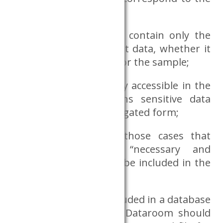
research topic;
do the requested files contain only the
necessary and sufficient data, whether it
concerns the variables or the sample;
the variable that is only accessible in the
Dataroom and contains sensitive data
should only be in aggregated form;
size of results: only those cases that
correspond to the “necessary and
sufficient” criteria may be included in the
file;
any variable that is included in a database
accessible outside the Dataroom should