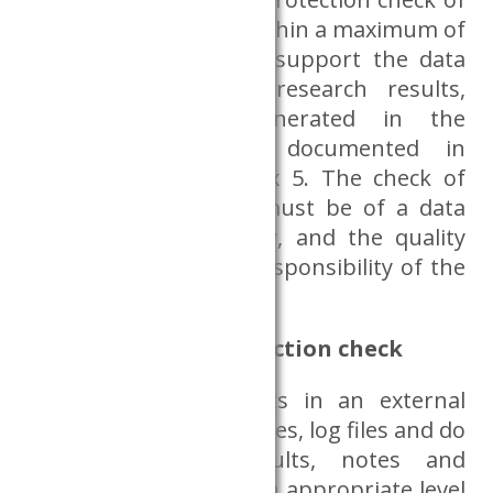
the research results within a maximum of
five working days. To support the data
protection check of research results,
research results generated in the
Dataroom shall be documented in
accordance with Annex 5. The check of
the research results must be of a data
protection nature only, and the quality
errors are solely the responsibility of the
researchers.
Aspects of data protection check
For the use of results in an external
environment, only figures, log files and do
files, regression results, notes and
aggregated tables at an appropriate level