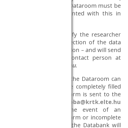
and data access in the Dataroom must be
assessed and implemented with this in
mind.
The Databank will notify the researcher
of the approval or rejection of the data
request – with justification – and will send
a copy to the CERS contact person at
adatszoba@krtk.elte.hu
.
A research request in the Dataroom can
only be accepted if the completely filled
out project initiation form is sent to the
coordinator, at
adatszoba@krtk.elte.hu
e-mail address. In the event of an
incompletely request form or incomplete
additional documents, the Databank will