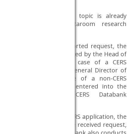
Dataroom;
whether the research topic is already
included in the Dataroom research
palette.
In the case of a supported request, the
application form is signed by the Head of
the Databank in the case of a CERS
employee, or by the General Director of
the CERS in the case of a non-CERS
request, then will be entered into the
register by the CERS Databank
coordinator.
In the case of a non-CERS application, the
Databank examines the received request,
during which the Databank also conducts