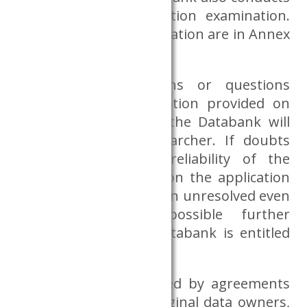
a researcher accreditation examination.
The criteria for accreditation are in Annex
6.
If there are concerns or questions
regarding the information provided on
the application form, the Databank will
consult with the researcher. If doubts
arise regarding the reliability of the
information provided on the application
form – and these remain unresolved even
in the light of possible further
consultations – the Databank is entitled
to refuse the request.
Data access is regulated by agreements
concluded with the original data owners,