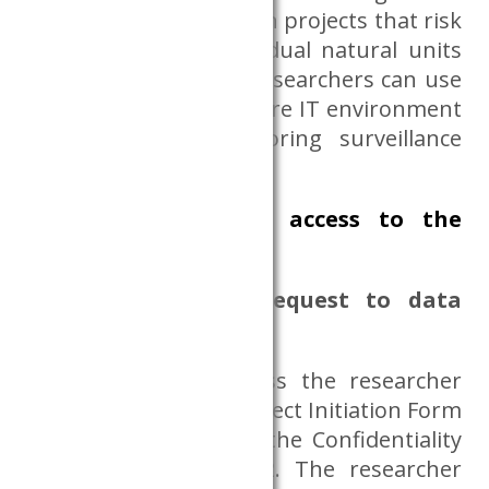
the Dataroom. Research projects that risk
the discovery of individual natural units
cannot be launched. Researchers can use
the Dataroom in a secure IT environment
where camera monitoring surveillance
system operates.
How to request access to the
Dataroom?
Project initiation, request to data
access
To request data access the researcher
must complete the Project Initiation Form
in Annex 10 and sign the Confidentiality
Statement in Annex 2. The researcher