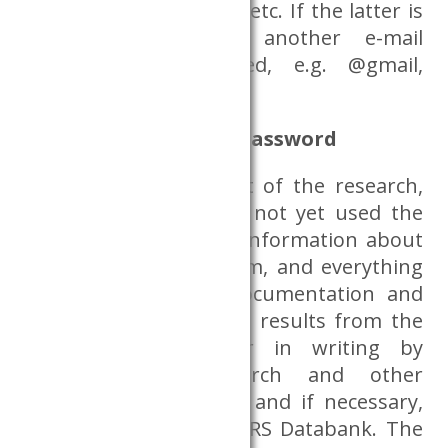
University of Corvinus, etc. If the latter is
not available, then another e-mail
address can be used, e.g. @gmail,
@freemail, etc.
Information, ID and password
Before the actual start of the research,
researchers who have not yet used the
Dataroom will receive information about
how to access the room, and everything
else related to the documentation and
production of research results from the
CERS, verbally and/or in writing by
handing over research and other
information materials, and if necessary,
in person from the CERS Databank. The